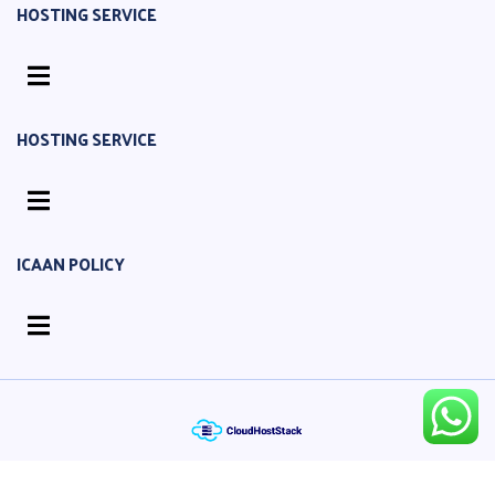
HOSTING SERVICE
HOSTING SERVICE
ICAAN POLICY
© 2016-2026 Cloud Server Centre. all rights reserved.