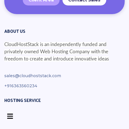
ABOUT US
CloudHostStack is an independently funded and
privately owned Web Hosting Company with the
freedom to create and introduce innovative ideas
sales@cloudhoststack.com
+916363560234
HOSTING SERVICE