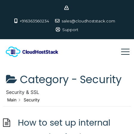
+916363560234
sales@cloudhoststack.com
Support
Category -
Security
Security & SSL
Main
Security
How to set up internal