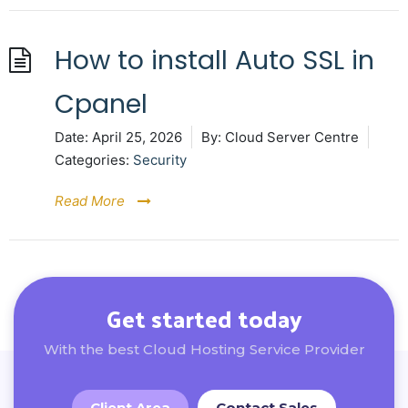
How to install Auto SSL in
Cpanel
Date:
April 25, 2026
By:
Cloud Server Centre
Categories:
Security
Read More
Get started today
With the best Cloud Hosting Service Provider
Client Area
Contact Sales