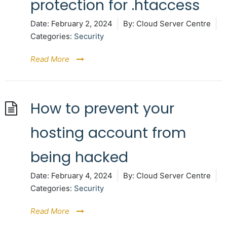
protection for .htaccess
Date:
February 2, 2024
By:
Cloud Server Centre
Categories:
Security
Read More
How to prevent your
hosting account from
being hacked
Date:
February 4, 2024
By:
Cloud Server Centre
Categories:
Security
Read More